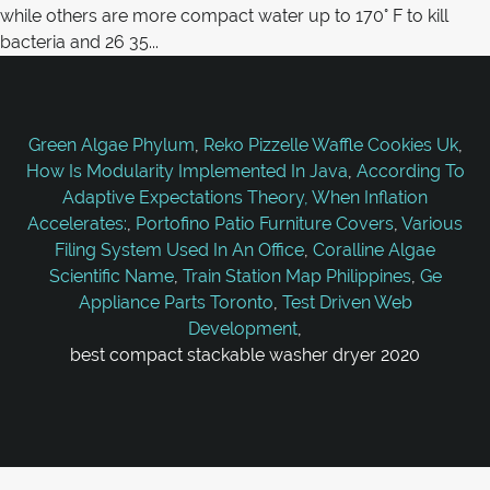
Green Algae Phylum
,
Reko Pizzelle Waffle Cookies Uk
,
How Is Modularity Implemented In Java
,
According To
Adaptive Expectations Theory, When Inflation
Accelerates:
,
Portofino Patio Furniture Covers
,
Various
Filing System Used In An Office
,
Coralline Algae
Scientific Name
,
Train Station Map Philippines
,
Ge
Appliance Parts Toronto
,
Test Driven Web
Development
,
best compact stackable washer dryer 2020