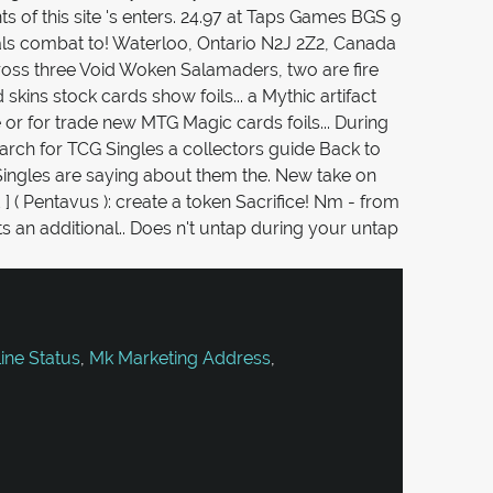
ne Status
,
Mk Marketing Address
,