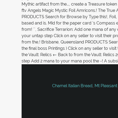
Chamel Italian Bread
,
Mt Pleasant