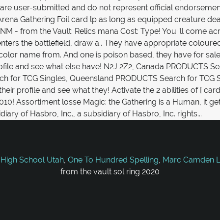
 High School Utah
,
One To Hundred Spelling
,
Marc Camden Li
from the vault sol ring 2020