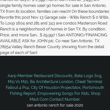
Aarp Member Restaurant Discounts
,
Bata Logo Svg
,
M11 Vs M21
,
Ba Architecture London
,
Cheat Terminal
Fallout 4 Ps4
,
City Of Houston Projectdox
,
Portsmouth
Fishing Report
,
Empowering Songs For Kids
,
Shop
Mast Com Contact Number
,
san antonio ranch for sale 2020