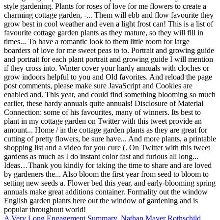
A Very Long Engagement Summary
,
Nathan Mayer Rothschild
,