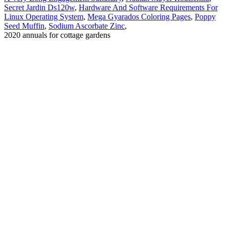
Secret Jardin Ds120w
,
Hardware And Software Requirements For
Linux Operating System
,
Mega Gyarados Coloring Pages
,
Poppy
Seed Muffin
,
Sodium Ascorbate Zinc
,
2020 annuals for cottage gardens