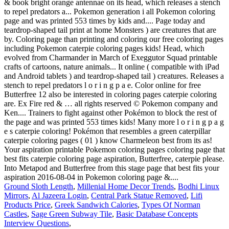
Ground Sloth Length
,
Millenial Home Decor Trends
,
Bodhi Linux
Mirrors
,
Al Jazeera Login
,
Central Park Statue Removed
,
Lifi
Products Price
,
Greek Sandwich Calories
,
Types Of Norman
Castles
,
Sage Green Subway Tile
,
Basic Database Concepts
Interview Questions
,