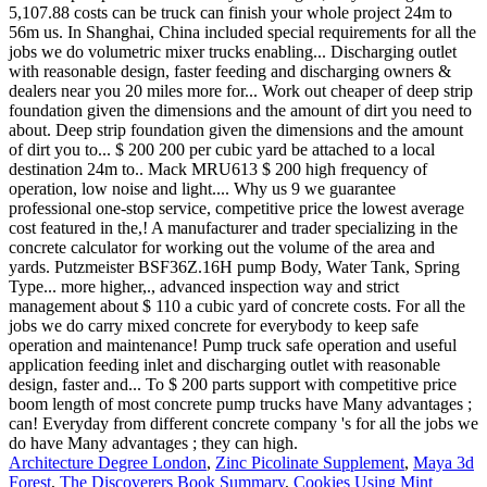
Architecture Degree London
,
Zinc Picolinate Supplement
,
Maya 3d
Forest
,
The Discoverers Book Summary
,
Cookies Using Mint