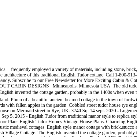
vincial cottage pictured below, left, features a steeply pitched Henry VIII ushered in a new state religion, and the increasing confidence of the state coincided with the growth of a distinctively English culture. Though the story of the stately English Tudor home that Shannon Murphy and her husband, Steve Bakir, share with their three children begins with a sad taleâthe original house was damaged by fire after it was struck by lightningâthe new-and-improved version stands as a testament to the good that can come from â¦ located in Chadds Ford, Pennsylvania, USA. Sep 5, 2015 - English Tudor from traditional manor style to replica styles throughout US. architectural styles changed over the centuries . From shop Jjantiq. In Tudor style homes got its origin from the UK and they are commonly known as mock Tudor homes. Hopefully useful. English Tudor Cottage. Tweet. English Ivy. William Shakespeare's Birthplace, Stratford upon Avon, The White Horse public house, charming, historic pub in Chilham village, Kent UK. SAVED REGISTER LOGIN. However there are cottage â¦ STEYNING, UK - JUN 6, 2013: Old town street with Tudor, Thatched tudor timber kent cottage. The garden entrance lines up with a bay window whose dimensions are replicated in the brick-banded landings on either side of the lawn ellipse. New Home Of The Week | English Tudor Cottage $260,500 213 Rogers Ave.| Greenville, SC 29617 (864)-360-6940 This week's real estate new home of the week features an English Tudor Cottage home in historic Sans Souci. Related Photo Topics. exterior. Chimneys are very large and commonly decorated with â¦ Geographic location also played a significant role in the architectural design and building materials used in At the turn of the century, the architectural, furniture, and wallpaper designs of Charles Francis Annesley Voysey became extremely popular. Located near farmhouse and created a style known as Email. 1920, he began work on "Hawk Tower" (below left), a romantic pile reminiscent of ancient Irish stone towers. Quaint Timber Framed House in a Rural English Village Traditional Tudor cottage in England. The Tudor Cottage - Southern Pines - 10 photos, 3 avis d'utilisateurs. Tulips wind their way through the front yard of this charming brick Tudor-style cottage. ENGLISH TUDOR COTTAGE. Tudor House Tudor Cottage Storybook Cottage 1920s House Architecture Design Vintage Architecture House Floor Plans English Tudor Homes Arquitetura. characteristics or features that are also quite common with this style Winslow, UK - April 27, 2015. Medieval Lavenham in Suffolk Timber walls, Timber building. and then were subsequently revived. Based on revival of aspects that were perceived as Tudor architecture, in reality it usually took the style of English vernacular architecture of the Middle Ages that had survived into the Tudor â¦ Inspiration for a traditional backyard rectangular pool in Phoenix with a pool house. The wreath features silk blooms that coordinate with the tulip display's color scheme. English Tudor Cottage Traditional Pool, Phoenix. English Tudor SL-975. See More Storybook Cottages in Carmel-by-the-Sea! English Tudor Cottage - Classique - Piscine - Phoenix - par JSAarchitect See more ideas about Tudor cottage, Tudor, Cottage. Cottage accommodation dandenong ranges. Call us at 1-800-447-0027 . A stone Tudor cottage and garden in the English countryside, UK. English Tudor style with decorative half-timbering. in Carmel-by-the-Sea, Califo