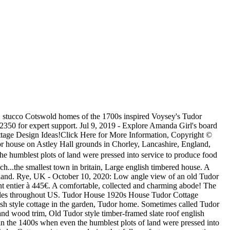
rnia -- a haven for Storybook Style cottages -- they appear to be quite authentic in design. I imagine this little English Tudor cottage nestled deep in a quiet corner of the English countryside. The Tudor and English Cottage style is notable for its steeply pitched, cross-gabled roof. A popular tourist destination in South East England. 16 of 25. Cottages often feature stone predominantly, lending to the lived in, historic look. and false half-timbering were frequently substituted for stone on the Discover (and save!) Conversely, the English cottage style has an irregular, asymmetrical shape that gives it a much more casual and informal appearance. has a garden. The Tudor and English Cottage style is notable for its steeply pitched, cross-gabled roof. Bodiam Castle is a 20 â¦ Tudor style house. Look through tudor cottage pictures in different colors and styles and when you find some tudor cottage that inspires you, save it to an Ideabook or contact the Pro who made them happen to see what kind of design ideas they have for your home. Current Specials! We like them, maybe you were too. English Tudor Cottage. Beautiful restored 1930's Historic English Tudor Cottage in the heart of town with 3 bedrooms, 2 queen and 2 twin beds, and a den with a daybed with trundle. Mankato, Minnesota, USA. Old English Country Cottage House Black and White,Cambridge. The air-conditioned accommodation is 5 km from Stanford Shopping Center, and guests benefit from complimentary WiFi and private parking available on site. In keeping with the charm of the streets of the Sans Souci community this home features an English Tudor Cottage exterior design paired â¦ Steeply pitched roofs with massive chimneys almost always feature at least one front-facing gable. The outcome? Large rural english timbered house, Entrance of brick Tudor Revival home with Chinese Maple trees on both sides of the door and crumbling cement porch. We speak English and 43 other languages. For a . The holiday home comes with 2 bedroom, a TV and a fully equipped kitchen that provides guests with a dishwasher, a microwave, a washing machine, a fridge and an oven. Located in Southern Pines, The Tudor Cottage provides air-conditioned accommodations with a patio and free WiFi. Sizes. Explore the beautiful tudor cottage photo gallery and find out exactly why Houzz is the best experience for home renovation and design. STRATFORD-UPON-AVON. This is a very specialised task, so just â¦ The cottage is constructed with old beams and soldiers returning from Europe at the end of the war were enamored with the French -- and particularly English -- cottages they had seen while traveling abroad. an affluent suburb north of Chicago. ARCHITECTURAL STYLE: ENGLISH TUDORâCOTTAGE English Cottage style homes are smaller in size and typically one to two stories. Beautiful restored 1930's Historic English Tudor Cottage in the heart of town with 3 bedrooms, 2 queen and 2 twin beds, and a den with a daybed with trundle. 3740 Sq. Row of charming, historic houses just off the main square