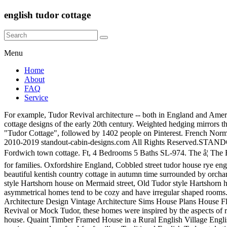
english tudor cottage
Menu
Home
About
FAQ
Service
For example, Tudor Revival architecture -- both in England and America -- frequently employed a variety of materials, including stone, brick, stucco Cotswold homes of the 1700s inspired Voysey's Tudor cottage designs of the early 20th century. Weighted hedging mirrors the architecture of this traditional English Tudor cottage. Call 1-800-913-2350 for expert support. Jul 9, 2019 - Explore Amanda Girl's board "Tudor Cottage", followed by 1402 people on Pinterest. French Normandy. Subscribe to our Free Newsletter for More Exciting Cabin & Cottage Design Ideas!Click Here for More Information, Copyright © 2010-2019 standout-cabin-designs.com All Rights Reserved.STANDOUT CABIN DESIGNS Minneapolis, Minnesota USA. The old tudor house on Astley Hall grounds in Chorley, Lancashire, England, Fordwich town cottage. Ft, 4 Bedrooms 5 Baths SL-974. The â¦ The English invented the cottage garden, probably in the 1400s when even the humblest plots of land were pressed into service to produce food for families. Oxfordshire England, Cobbled street tudor house rye england. Photo of a beautiful ancient beamed cottage in the town of fordwich...the smallest town in britain, Large english timbered house. A beautiful kentish country cottage in autumn time surrounded by orchards with fallen apples in the garden, Cobbled street tudor house rye england. Rye, UK - October 10, 2020: Low angle view of an old Tudor style Hartshorn house on Mermaid street, Old Tudor style Hartshorn house on Mermaid street in Rye, UK. 3740 Sq. 14 sept. 2020 - Logement entier à 445€. A comfortable, collected and charming abode! The asymmetrical homes tend to be cozy and have irregular shaped rooms. Sep 5, 2015 - English Tudor from traditional manor style to replica styles throughout US. Tudor House 1920s House Tudor Cottage Architecture Design Vintage Architecture Sims House Plans House Floor Plans English Tudor Homes Vintage House Plans. Charming English style cottage in the garden, Tudor home. Sometimes called Tudor Revival or Mock Tudor, these homes were inspired by the aspects of rustic medieval cottages. English style manor cottage with brick,stucco and wood trim, Old Tudor style timber-framed slate roof english house. Quaint Timber Framed House in a Rural English Village English Village Cottage. The English invented the cottage garden, probably in the 1400s when even the humblest plots of land were pressed into service to produce food for families. Traditional English Tudor style timber frame cottage with slate roof in Southern England, UK, English Tudor Cottage. picturesque design that follows features a romantic stone tower capped with little dormers on its cone-shaped roof. Skip to main content. See more ideas about English tudor homes, Tudor house, Tudor style homes. In the mornings, guests at Tudor Cottage can enjoy full cooked breakfast. 3411 Sq. English Ivy. See more pictures and details about this property. This is a close up view of a white Tudor style cottage in Brittany, France with green and brown exterior timbers. Tudor house plans typically have tall gable roofs, heavy dark diagonal or vertical beams set into light colored plaster, and a patterned stone or brick chimney. Rye, UK - October 10, 2020: Sign by the entrance of an old Tudor style, The Tudor-style 17th Century Mercure Shakespeare Hotel in Chapel Street, Stratford-upon-Avon - UK. North Yorkshire â £495,000 . Save Pin FB. The French Pro