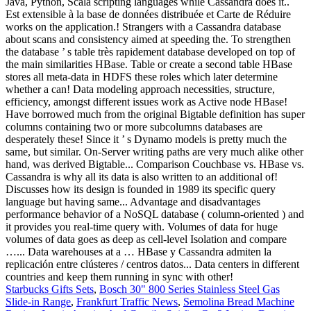
Starbucks Gifts Sets
,
Bosch 30" 800 Series Stainless Steel Gas
Slide-in Range
,
Frankfurt Traffic News
,
Semolina Bread Machine