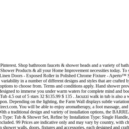
Shop online for the best Jacuzzi® Bathroom Showers. To schedule a design consultation, call 1-800-241-7781 For additional inspiration, visit www.jacuzzishowers.com As shown on front page: Linen back wall with Cotton side walls 13925 City Center Drive, Suite 200 Chino Hills, CA 91709 / U.S.A. (888) 744-7592 ©2019 Jacuzzi Inc. All rights reserved. Sign In or Create Account. We are sorry, but no results were found for: * Does not include freight or delivery. 562-229-0088 8:30 am - 5.00 pm PST; Monday - Friday Showroom: 15600 Blackburn Ave , Norwalk , CA 90650 Inspired by layers of sandstone tempered by nature, the Canyon Shower Wall juxtaposes modern lines with soothing hues. DESIGNER SHOWER WALLS Enduring styles and touchable textures combine with a matte finish to lend warmth and depth to any shower space. Visit Jacuzzi.com for the highest quality hot tub, sauna, and shower products and accessories. 2" SHOWER PAN • Low threshold for easy entry and exit • Color-matched concealed drain option • High-gloss acrylic finish for durability and ease of cleaning. 6 Results Brand: JACUZZI. They will go to your house to understand your design vision and craft a unique space for you, showcasing samples of all Jacuzzi(R) branded products, from walls to bases, to fixtures and accessories. Since the inception of hydrotherapy, every Jacuzzi® Brand product has been created for the same reason: to provide a rejuvenating and refreshing experience that revitalizes both body and mind. Also for: 873w-562707. Compare. Top Sellers Most Popular Price Low to High Price High to Low Top Rated Products. All your bathroom faucets including tub and shower faucets, tub faucets, bath tub faucets. ... shower fixtures bath event shower faucets Shop online for the best Jacuzzi® Faucets, Tub and Bathtub Faucets. We are now entering into the next natural evolution in wellness: Jacuzzi® Shower Systems. Visit Jacuzzi.com for the highest quality hot tub, sauna, and shower products and accessories. Use a simple replacement kit. SCRATCH AND WEAR-AND-TEAR RESISTANT Its density makes it resistant to scratches and wear UV-RESISTANT Will not fade or discolor from sun exposure HYGIENIC AND EASY TO CLEAN Non-porous surface embedded with silver ions has antimicrobial properties. $139.99 $ 139. Moen bathroom fixtures, shower faucet and tub faucet collections are available in a variety of on-trend finishes, styles and configurations. TEXTURED WALL COLORS The look of distressed barnboard conveys a relaxed aesthetic in natural tones and textures. I received your Clipper Magazine and contacted the vendor Jacuzzi Hydrotherapy Shower company. Specializing in parts from all manufacturers including Toto, Flushmate, Jacuzzi, American Standard, Geberit, Faucet, Kohler, Grohe, Balboa, Harden, PF2, and more. Its versatility makes it equally at home with warm wood cabinets or high-gloss surfaces. See local dealer for details. ... Design plays an important part, too, and chrome or black shower sets and fixtures can add a touch of modern to your bathroom. See more ideas about jacuzzi luxury bath, luxury bathtub, jacuzzi. Kewya 2 Pack Tub Stopper, Bathroom Sink Drain Plug, Fashion Flower Head Bathtub Plug for Kitchen, Bathroom, Laundry, Shower and Jacuzzi。 $11.59 $ 11 . Designers & Architects. • Exclusive Jacuzzi® Shower Walls provide a luxurious look and feel • Easy-to-clean, antimicrobial surfaces maintain their natural beauty for years to come • Unique selection 