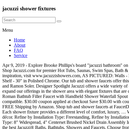
jacuzzi shower fixtures
Menu
Home
About
FAQ
Service
Apr 9, 2019 - Explore Brooke Phillips's board "jacuzzi bathroom" on Pinterest. Shop bathroom faucets & shower heads and a variety of bathroom products online at Lowes.com. In Stock at Store Today. 99 Shop Jacuzzi.com for premier Hot Tubs, Saunas, Swim Spas, Bath & Shower Products & all your Home Improvement necessities today. To schedule a design consultation, call 1-800-241-7781 For additional inspiration, visit www.jacuzzishowers.com, AS PICTURED: Walls - Linen Doors - Exposed Roller in Polished Chrome Fixture - Aperto™ Shower in Polished Chrome Bathtub - Jacuzzi® Skirted Bath Grab Shelf - 30" in Polished Chrome. Our tub and shower faucets offer this variability in a number of different designs and styles that are crafted by elite European brands like Remer Rubinetterie, Fima Carlo Frattini and Ramon Soler. Designer Spotlight Jacuzzi offers a wide variety of options to choose from. Terms and conditions apply. Hand shower provides extended reach for better coverage. We are always working to expand our offerings in the shower area with elegant fixtures that are designed to immerse you under warm waters for complete mind and body relaxation. JinYuZe Modern Chrome Finish 3 Holes Single Handle Roman Bathtub Filler Faucet with Handheld Shower Waterfall Spout Tub 4.5 out of 5 stars 32 $135.99 $ 135 . Jacuzzi walk in tub is also a waterproof 8.4” LC television and the shower is MP3 and CD player compatible. $30.00 coupon applied at checkout Save $30.00 with coupon. Depending on the lighting, the Farm Wall displays subtle variations, allowing you to decorate and accessorize according to your taste. FREE Shipping by Amazon. Shop tub and shower faucets at FaucetDirect.com. You will be able to enjoy aromatherapy, a foot massage, and a rainfall ceiling shower for a truly spa-like experience. $99.90 $ 99. Each shower fixture provides a different level of comfort, luxury, … With a traditional design and variety of installation options, the BARREA® faucet collection will provide a classic look to any bathroom décor. Refine by Installation Type: Freestanding, Refine by Installation Type: Tub & Shower Set, Refine by Installation Type: Single Handle, Refine by Installation Type: 4" Centerset, Refine by Installation Type: 8" Widespread, 4" Centerset Brushed Nickel Drain Assembly Included. 99 Prices are indicative only and may vary by country, with changes to the cost of raw materials and exchange rates. Shop online for the best Jacuzzi® Baths, Bathtubs, Showers and Faucets. Choose from shower walls, doors, fixtures and accessories, each designed and crafted to add a customized look and feel to any shower. Visit Jacuzzi.com for the highest quality hot tub, sauna, and shower products and accessories. Save up to 50%! Each shower fixture provides a different level of comfort, luxury, and functionality to your shower system. More shopping tips The benefits of investing in shower faucet with tub filling capabilities favors those who enjoy their bathtub but also recognize the advantages of taking a shower. 99. Bañeras Hidromasaje, Box Ducha, Minipiscinas y Spa.Los spas Jacuzzi® constituyen la más completa y versátil síntesis del bienestar compartido. Shop for Jacuzzi Faucets on Faucet.com, We offer Jacuzzi Bathroom Faucets and Jacuzzi Showers Faucets for your home. FOLD-UP SEAT • White matte polyurethane seat with stainless steel mount • Supports up to 300 lbs. 