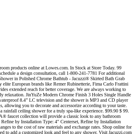
of premium shower doors and accessories available in popular finishes • Thoughtfully designed system for easy access and safer... AS PICTURED: Walls - Canyon Doors - Concealed Roller in Brushed Nickel Fixture - Aperto™ Deluxe Shower in Brushed Nickel Base - End-drain with Concealed Drain Cover, AS PICTURED: Walls - Farm Doors - Exposed Roller in Polished Chrome Fixture - Aperto™ Deluxe Shower in Polished Chrome Base - End-Drain with Concealed Drain Cover Grab Shelf - 20" in Polished Chrome, AS PICTURED: Walls - Canyon Doors - Concealed Roller in Brushed Nickel Fixture - Aperto™ Deluxe Shower in Brushed Nickel Base - End-drain with Concealed Drain Cover Grab Shelf - 20" in Brushed Nickel, AS PICTURED: Walls - Linen Doors - Concealed Roller in Matte Black Fixture - Aperto™ Deluxe Shower in Polished Chrome Base - End-Drain with Drain Cover Grab Shelf - 30" in Polished Chrome Seat - Fold-up Seat in Matte White, AS PICTURED: Walls - Urban (back), Earth (sides) Doors - Exposed Roller in Brushed Nickel Fixture - Aperto™ Deluxe Shower in Brushed Nickel Base - End-Drain without Drain Cover Grab Shelf - 30" in Brushed Nickel. They exclude delivery charges and customs duties and do not include additional charges for installation or activation options. Find Jacuzzi bathroom faucets & shower heads at Lowe's today. 4.8 out of 5 stars 7. It offers... SHOWER FIXTURES FINISHES Polished Chrome, Brushed Nickel and Matte Black* Aperto™ Deluxe Shower Matte Black only available in Aperto™ Deluxe Shower and Aperto™ Shower Set SHOWER DOOR STYLES Concealed Roller FINISHES Polished Chrome, Brushed Nickel, Matte Black Exposed Roller FINISHES Polished Chrome, Brushed Nickel LOW-THRESHOLD SHOWER BASES Concealed drain cover option available Concealed drain cover Standard drain Grab Shelf FINISHES Polished Chrome, Brushed Nickel, Matte Black Fold-up Seat, SEMI-FRAMELESS SHOWER DOORS • Concealed roller doors feature slow-closing technology for smooth, quiet operation • Spot-free coating helps repel water for easy cleaning DESIGNER WALL TEXTURES AND COLORS • Natural feel and rich textures • Four textured wall designs • Three matte solid colors, GRAB SHELF • Offered in 20" and 30" lengths • Proprietary Jacuzzi® Design in stainless steel • Supports up to 300 lbs. Reproduction in whole or in... *Prices are pre-tax. Free Shipping is available. KES Rain Shower System Bathroom Shower Fixtures Rainfall Shower Head Single Function Rough-In Valve and Trim Kit Included Brushed Brass, XB6202-BZ. Credit is subject to status and affordability. JACUZZI Shower Faucets . Jacuzzi may add to, change or remove any par t of these materials at any time, without notice. Events Find Jacuzzi shower faucets at Lowe's today. Aug 21, 2020 - Jacuzzi Luxury Bath offers an iconic line of luxury bathtubs as a division of Jacuzzi Inc., the company behind the world’s most recognized name in whirlpool bathing. Your place for hard to find plumbing parts online! Get it as soon as Fri, Jan 29. As the #1 faucet brand in North America, Moen offers a diverse selection of thoughtfully designed kitchen and bath faucets, showerheads, accessories, bath saf