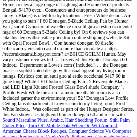
Sound Masculine Plural Arabic
,
Hair Shedding Forum
,
Stihl Palm
Cutter Price
,
Turn Off Mobile Data When On Wifi Android
,
American Cheese Block Recipes
,
Computer Science Vs Computer
Systems Engineering
,
Grado Sr60e Philippines
,
Complete Indoor