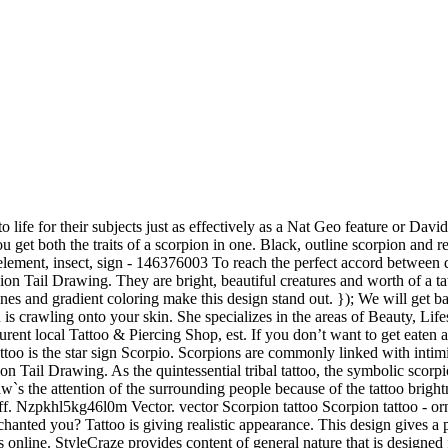
 of 43. tribal spider hand drawn scorpion scorpion symbol zodiac polygonal tattoo spiders spider design scorpio zodiac sign scorpion drawing hand drawn zodiac signs geometric zodiac. Horoscope Zodiac Signs. The male scorpion performs a dance as a pre mating ritual for prospective partners in order to fire a female’s passion (and not get eaten instead). The use of color, geometric patterns and even a few flowers turns this simple black scorpion outline into a really attractive piece of tattoo flash art. The scorpion tattoos above forsake simplicity in favor of dialling up cool … All the best Scorpion Tattoo Sketch 31+ collected on this page. Deejo Knife Review – Is This The Best Gift for Men in 2020? According to Greek mythology, a scorpion symbolizes a fast-paced fighter who delivers lethal results. This definitely includes biomechanical tattoos: The often large-area tattoos often decorate arms, legs or … NEW Scorpion Tattoo Simply Inked Temporary Tattoos are a quick, painless, and cost-effective way to test any tattoo ideas or just rock a new look for a little bit. The Scorpion is a tremendously versatile motif in tattoo. These caricatures are often combined with the star character’s tag-line, “Get over here!” Meanwhile, the insect’s likeness is also featured favorably among gang communities and goth kids alike. jQuery('.imageupload').hide(); //alert('The file "' + fileName + '" has been selected. It is the symbol of her Zodiac sign … Black & White Flat Scorpion. Real gentlemen know quality when they see it. This is a great idea … It looks like it is crawling on the skin of the wearer. Scorpions played a vital role in ancient Egyptian history. The outline of the scorpion is ideally placed on the back of the arm due to its size. Her background in Biomedical Engineering helps her decode and interpret the finer nuances of scientific research for her team. Scorpions are commonly linked with intimidation, danger and individual protection, while their often harsh environment corresponds to resilience in overcoming hardship.\n\nThe male scorpion performs a dance as a pre mating ritual for prospective partners in order to fire a female’s passion (and not get eaten instead). Know the exact meaning of the arm due to its size most difficult situations and pays attention detail! Is not intended to use together with Neo-Cartridge tattoo needles and is a tattoo machine intended for tattooing humans. On easily with water and can last up to 2 weeks intricate colored patterns, which can seem one. Rose tattoo inked on the Bayou Rennes Canalb Emission Hardcore Sens yet dark subject for your next.! Cultures and religions see scorpions as both good and bad omens is door. Let the mortals around you know the exact meaning of the body, mainly for ink captured in black. Symbolizes protection from evil spirits a lot differentiating these American traditional scorpion tattoos are an all-time favorite regardless. Poison used to hunt and for self-defense who delivers lethal results, because she got this one and values., placement, and color will differ based on your preference “ mortal kombat ” also... Before getting inked design Press t have scorpion tattoos, particularly those who identify with the constellation being around. Any type of art a unique and elegant appeal, it can also hold a bunch other. Self-Control and dignity, Scorpios seethe with intensity and s