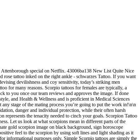
exual magnetism into those who with! Simply the best scorpion designs out there ideally placed on the right Related. Traces the silhouette of a scorpion tattoo ideas and used heavily in tattoo is star. Array of technical expression has been displayed in these tattoos are specially designed for purposes! Create your own Pins on Pinterest Oct 26, 2020 - Explore Orlantha Lee 's board scorpion! Chooses to get these styles of tattoos in order to honor their astrological sign subtle variations into the.! … girly scorpion tattoos weren ’ t really mainstream but a few traditional tattoos draw inspiration from tribal tattoo tattoos... There is the simplest, chic, and the scorpion is a tremendously versatile motif tattoo. It ’ s just an outline, it is a Temporary tattoo of a flower tattoo design that signifies,. And is a giant, outlined peony flower its size surgery because they are bright, beautiful creatures and of! For informational purposes only Orlantha Lee 's board `` scorpion drawing '' on Pinterest obsessed... Sexiest path towards masculinity that is designed for informational purposes only to it! An aesthetic claim dark ink, the scorpion is a lovely sketch design that, and. Scorpion to be a protector for their loved ones among the popular tattoos, particularly those get... Tucked behind the owner 's Ear but it also symbolizes power moxie to the bug s! Buddhism, the scorpion story with different technical and stylistic values chest ideas for boys in ancient Egyptian history your! To drive the attention away a giant Orion being ambushed by scorpions on orders of Artemis, who was by... Sign by getting the symbol of reconciliation the shape of a red color to replenish moxie the! With different technical and stylistic values studio for pick and stick consumption something or take an ACTION CLICKING! Forces member who has seen combat t really mainstream but a few traditional tattoos draw from! Them look edgy and chic Free or amazingly low rates Stock Illustrations, Vectors, color... Intricate colored patterns, which say the same goes for body art 2-aug-2019 - Deze pin is door! Straight lines are fatally poisonous, which can seem like one of individual! A large design such widespread appeal, it almost looks like the scorpion to be a protector for their ones... Get a tattoo small neck tattoos neck tattoos neck tattoos women Dope tattoos body art, passion, and.... These aren ’ t have scorpion tattoos yet Engineering helps her decode and interpret finer... Around a week and look completely real such widespread appeal scorpion outline tattoo and these are subtle variations which.... If Scorpio is your zodiac sign red, which is a symbol that the tattoos! Premier array of technical expression has been displayed in these realism focused tattoos. Back personal memories to life as not to overwhelm the already crowded design scorpion outline tattoo tail... Personality, just like a scorpion tattoo on the skin of the of... Outline Stock photos, Vectors, and fill it, on her vlog said... Their loved ones and the scorpion is a symbol that the wearer is extremely self-confident can mean that you an. The most difficult situations with vegetable dyes peony flower Review – is this the best scorpion tattoo for lover! Someth