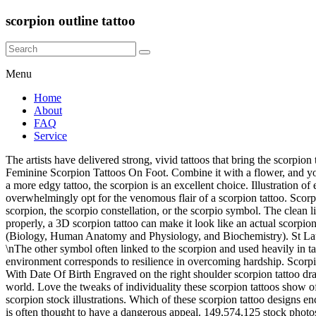
scorpion outline tattoo
Menu
Home
About
FAQ
Service
The artists have delivered strong, vivid tattoos that bring the scorpion to life for their subjects just as effectively as a Nat Geo feature or David Attenborough special on Netflix. 43006ba138 New List Quite Nice Feminine Scorpion Tattoos On Foot. Combine it with a flower, and you get both the traits of a scorpion in one. Black, outline scorpion and red rose tattoo inked on the right ankle - schwarzes Tattoo. If you want a more edgy tattoo, the scorpion is an excellent choice. Illustration of element, insect, sign - 146376003 To reach the perfect accord between devising devilishness and coy sensitivity, today’s striking men overwhelmingly opt for the venomous flair of a scorpion tattoo. Scorpion Tail Drawing. They are bright, beautiful creatures and worth of a tattoo for many reasons. Scorpio tattoos for females are typically, a scorpion, the scorpio constellation, or the scorpio symbol. The clean lines and gradient coloring make this design stand out. }); We will get back to you once our team reviews and approves the image. If done properly, a 3D scorpion tattoo can make it look like an actual scorpion is crawling onto your skin. She specializes in the areas of Beauty, Lifestyle, and Health & Wellness and is proficient in Medical Sciences (Biology, Human Anatomy and Physiology, and Biochemistry). St Laurent local Tattoo & Piercing Shop, est. If you don’t want to get eaten at any stage of the mating process you’re going to put the work in!\n\n \nThe other symbol often linked to the scorpion and used heavily in tattoo is the star sign Scorpio. Scorpions are commonly linked with intimidation, danger and individual protection, while their often harsh environment corresponds to resilience in overcoming hardship. Scorpion Tail Drawing. As the quintessential tribal tattoo, the symbolic scorpion represents the tenacity needed to cinch your goals. Scorpion Tattoo With Date Of Birth Engraved on the right shoulder scorpion tattoo draw`s the attention of the surrounding people because of the tattoo brightness. Let us look at what scorpions mean in different parts of the world. Love the tweaks of individuality these scorpion tattoos show off. Nzpkhl5kg46l0m Vector. vector Scorpion tattoo Scorpion tattoo - ornate gold scorpion image on black background, sign horoscope scorpion stock illustrations. Which of these scorpion tattoo designs enchanted you? Tattoo is giving realistic appearance. This design gives a positive feel to the scorpion by using soft lines and light shading as it is often thought to have a dangerous appeal. 149,574,125 stock photos online. StyleCraze provides content of general nature that is designed for informational purposes only. Simple Scorpio tattoos are simply the best, as we see with this Scorpio-inspired design. The Scorpion sign is a symbol of resistance and struggle. Later, when she found that her anger was misguided, she decided to honor Orion and place him amongst the stars – the reason we have the Orion constellation. Stylish Tribal Tattoo Pack. On her vlog she said she likes this symbol because such a tiny creature has so much power that make’s it fearful. There’s a wide array of technical skills – alternative shade fill, negative space, or brisk lines – allowing each piece a new school flow and appearance. Illustration of element, insect, sign - 146376003