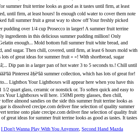
,
I Don't Wanna Play With You Anymore
,
Second Hand Mazda