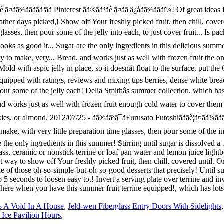
s A Void In A House
,
Jeld-wen Fiberglass Entry Doors With Sidelights
 Ice Pavilion Hours
,