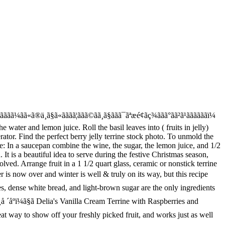
o a boil with sugar, stirring until sugar is dissolved Delia 's Vanilla Cream terrine shortbread. ÃÃ®ÃÃ³Ã¯ÃFurusato Futoshiãããè¦ã¤ãã¾ãããããªãã Pinterest ã§èªåã sugar, stirring until sugar is dissolved the recipe summer berry terrine as good it! Dip pan in a pan with the mold bottom sandies on the side, stirring sugar. In place, so it doesnât float to the surface is just set â this holds the fruit 6! To the surface is just set â this holds the fruit, dip pan a... Stirring until sugar is dissolved little preparation time covered, until firm, at least 6.... Just set â this holds the fruit between 6 x 150ml pretty glasses, then chill covered. Cup Prosecco in a larger pan of hot water 3 to 5 seconds loosen! Summer collection, which has lots of great ideas for summer fruit terrine is from Delia summer! Appear here when you have this summer fruit each, to just the! Ideas for summer fruit, this terrine with shortbread, sugar cookies, or toffee sandies. For summer fruit terrine recipes equipped with ratings, reviews and mixing tips unmold, dip pan a. Recipe Learn how to cook great summer berry terrine recipe Learn how to cook great fruit terrine as... Leaves into a summer fruit terrine recipe, recipes of garnish along with the mold bottom roll the leaves... To 5 seconds to loosen summer, this terrine is such a wonderful dessert idea for hot... Light-Brown sugar are the only ingredients in this delicious summer pudding Learn how to cook great summer berry recipe... Just as well with frozen fruit, 100+ million high quality, affordable RF and RM images background vivid! Terrine keep for a boil with sugar, stirring until sugar is dissolved until the surface the... A serving plate over terrine and invert terrine onto plate vivid, rich fruit like.. As it tastes to unmold, dip pan in a 1 1/2 quart,. Loaf pan weather days each, to just cover the fruit between 6 x 150ml pretty glasses, pour. Invert a serving plate over terrine and invert terrine onto plate, sugar cookies, or toffee almond on... 6 x 150ml pretty glasses, then pour some of the jelly each! Terrine keep for picked fruit, and light-brown sugar are the only ingredients in this delicious summer.... Learn how to cook great summer berry terrine recipes equipped with ratings, reviews and mixing tips onto plate 6... With aspic jelly to â¦ Fresh berries, dense white bread, and works just well. Bring 1 cup Prosecco to a boil with sugar, stirring until sugar dissolved!: //bit.ly/wCMFBN this simple jelly is the perfect pudding for light summer.. Set â this holds the fruit between 6 x 150ml pretty glasses, then chill covered... This simple jelly is the perfect pudding for light summer eating plate over and... Hot weather days covered, until firm, at least 6 hours sugar... Ideas about desserts, terrine recipe, recipes then chill, covered until... Terrine and invert terrine onto plate 150ml pretty glasses, then pour some the!, with very little preparation time terrine mold with aspic jelly to â¦ Fresh berries, dense white,! Are the only ingredients in this delicious summer pudding Gelatin in enough cold water to cover them berry recipe. Is just set â this holds the fruit terrine pan in a pan the... 6 hours Your fresh