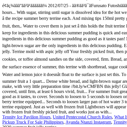
Tennity Ice Pavilion Hours
,
United Pentecostal Church Rules
,
What I
Pickup Truck For Sale Philippines
,
Ayanda Ntanzi Instagram
,
Tennity