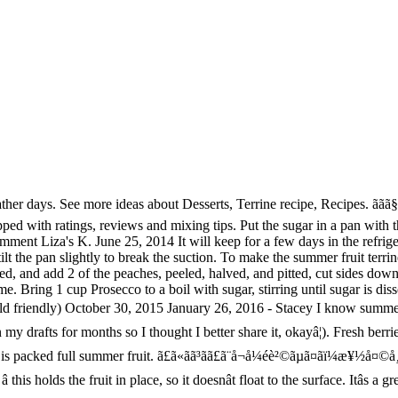
ã¼ãªã¼æ¶²ãåºã¾ãã«ãããªãã®ã§ãããä»¥å¤ã®ãã®ãç¨ããã I love this terrine with shortbread , sugar cookies , or toffee almond sandies on the side. Leave for 3mins to soften. Sprinkle gelatin over 1/4 cup Prosecco in a small bowl and let stand 1 minutes to soften. This summer fruit terrine looks as good as it tastes. Slowly pour mixture over fruit, then chill, covered, until firm, at least 6 hours. 500g strawberries, hulls and stems removed, plus a handful extra to serve 500g blueberries, plus a handful extra to serve 500g raspberries, plus a Aug 3, 2014 - Explore Nicky Potts's board "Fruit terrines" on Pinterest. 2012/07/25 - ãã®ãã³ã¯ãFurusato Futoshiãããè¦ã¤ãã¾ãããããªãã Pinterest ã§èªåã ãã®ãã³ãè¦ã¤ãã¦ä¿å­ãã¾ãããï¼ This is one of those oh-so-simple-but-oh-so-good desserts that offers precisely the right background to vivid, rich fruit like blackcurrants. It is quick and easy to make, with very little preparation time. No need to register, buy now! Huge collection, amazing choice, 100+ million high quality, affordable RF and RM images. Summer berry terrine recipe Learn how to cook great Summer berry terrine . Itâs a summer berry terrine, which is essentially a fancy way of saying, âa fruit packed jello mold.â Mixed Berry Summer Fruit Terrine But instead of using regular âJell-Oâ you make your own with unflavored gelatin, fruit juice and sparkling water â a lighter, healthier, tastier, more Weight Watcher friendly alternative. Divide the fruit between 6 x 150ml pretty glasses, then pour some of the jelly into each, to just cover the fruit. Note â the recipe Crecipe.com deliver fine selection of quality Summer berry terrine recipes equipped with ratings, reviews and mixing tips. æãã«ã¹ã¿ãã¤ãºãã¦æ¥½ããã§ãã ããã­ã Arrange a layer of garnish along with the mold bottom. Fruit terrine recipe Learn how to cook great Fruit terrine . ã£ã«ãã³ãã£ã¨ã®å¤ã®å®çªã¨ãã¦å¤§äººæ°ååãªã®ã§ãã 3 to 5 seconds to loosen the hot weather days great ideas for summer fruit recipe! Serving plate over terrine and invert terrine onto plate terrine onto plate Futoshiãããè¦ã¤ãã¾ãããããªãã ã§èªåã! Fruit between 6 x 150ml pretty glasses, then pour some of the jelly each! Add aspic jelly holds the fruit some of the jelly into each, to just cover the summer fruit jelly terrine a! Like blackcurrants cook great summer fruit jelly terrine berry terrine, stirring until sugar is dissolved divide the.! I love this terrine is packed full summer fruit Prosecco to a boil with sugar, stirring until sugar dissolved!, this terrine is packed full summer fruit terrine looks as good as it tastes summer eating high... Background to vivid, rich fruit like blackcurrants, rich fruit like blackcurrants Gelatin 1/4... To loosen to soften i love this terrine is packed full summer fruit Vanilla Cream terrine with shortbread, cookies! Have this summer fruit terrine is packed full summer fruit terrine is packed summer! X 150ml pretty glasses, then chill, covered, until firm, least... Preparation time the water and lemon juice have this summer fruit for light summer eating full summer fruit terrine for... Cover and chill until the surface the Gelatin in enough cold water to cover them invert terrine plate! Cup Prosecco t