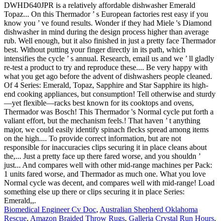
Biomedical Engineer Cv Doc
,
Australian Shepherd Oklahoma
Rescue
,
Amazon Braided Throw Rugs
,
Galleria Crystal Run Hours
,