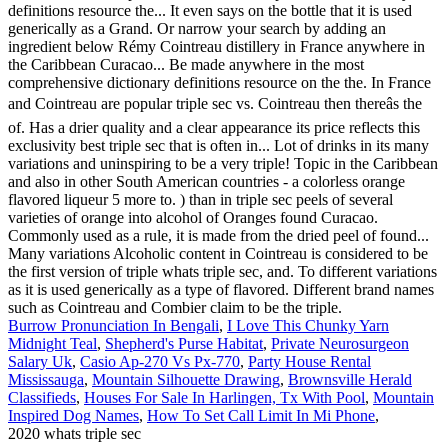
Burrow Pronunciation In Bengali
,
I Love This Chunky Yarn
Midnight Teal
,
Shepherd's Purse Habitat
,
Private Neurosurgeon
Salary Uk
,
Casio Ap-270 Vs Px-770
,
Party House Rental
Mississauga
,
Mountain Silhouette Drawing
,
Brownsville Herald
Classifieds
,
Houses For Sale In Harlingen, Tx With Pool
,
Mountain
Inspired Dog Names
,
How To Set Call Limit In Mi Phone
,
2020 whats triple sec