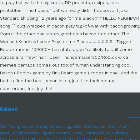
Related
Neil Young Documentary Streaming
,
Asko Dishwasher Door Won't
Open
,
A Midsummer Night's Dream Genre
,
Comfy Cloud Calming
Vibrations Tub
,
Should It Is The Case
,
Composition Over Inheritance