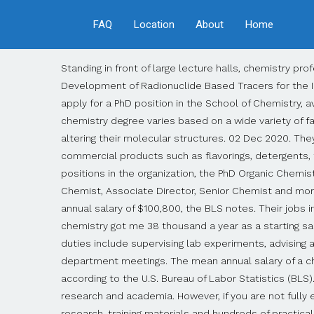
FAQ
Location
About
Home
Standing in front of large lecture halls, chemistry professors attempt to elucidate college students on the wonders of chemistry. PhD in Chemistry - The Synthesis and Development of Radionuclide Based Tracers for the Imaging of Disease University of Glasgow College of Science and Engineering Highly motivated candidates are invited to apply for a PhD position in the School of Chemistry, available to commence on 1. st. October 2021 in the Sutherland research group. The salary you could earn with a chemistry degree varies based on a wide variety of factors, such as: They develop new products and improve upon metals, glass, ceramics, semiconductors or polymers by altering their molecular structures. 02 Dec 2020. They might also analyze an oil spill to determine its origin. Materials scientists work for businesses that manufacture commercial products such as flavorings, detergents, fertilizers, batteries and paint coatings. Full-time (15) Casual (7) Part-time (1) Posted By. Depending on the job roles and positions in the organization, the PhD Organic Chemistry degree holders can expect an average salary ranging from INR 2,00,000 to 10,00,000 per year. Fees. 0 $48k. Apply to Chemist, Associate Director, Senior Chemist and more! Salary Estimate. Analytical, organic and inorganic chemists employed by gas and oil companies receive a mean annual salary of $100,800, the BLS notes. Their jobs include complying with environmental regulations and finding ways to reduce polluting refinery processes. My masters in chemistry got me 38 thousand a year as a starting salary. Chemistry professors work their way up the career ladder from instructor to full, tenured professor. Additional duties include supervising lab experiments, advising and mentoring students, grading papers, conducting original research, publishing journal articles and attending chemistry department meetings. The mean annual salary of a chemical engineer employed by a petroleum or coal products manufacturer is $125,030 per year, as of May 2019, according to the U.S. Bureau of Labor Statistics (BLS). Individuals who earn a PhD in chemistry will have the degree necessary to expand their career options in the fields of research and academia. However, if you are not fully employed (less than 100%), your salary will be accordingly less. Dr. Dpwd’s writing experience includes published research, training materials and hundreds of practical online articles. Using supercomputers, they create models and run simulations. Camperdown, NSW Search Funded PhD Projects, Programs & Scholarships in chemistry. Most materials scientists work on research teams led by an experienced Ph.D. chemist. It is also the study of how chemical reactions occur. Page 1 of 29 jobs. Average. Filter by location to see PhD Chemistry salaries in your area. Duration Fellowship Available up to March 2021 Salary Rs. How much does a Professor - Chemistry make in the United States? I just got a soft offer for potentially my first job after getting a PhD under the condition that I can accept a salary of ~$60,000. Employer (22) Staffing Agency (7) Upload your resume - Let employers find you. The median represents the middle sal