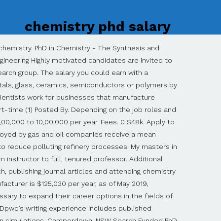
chemistry phd salary
university, according to the American Chemical Society (ACS). You get paid during your phd. On average, chemistry graduates from Wisconsin take out $20,949 in student loans while working on their bachelor's degree. SRM PhD Chemistry Job Opening – Salary Rs 49,000/- pm Applications are invited for the position of Research Associate to work in the project ‘Field Demonstration of Geopolymerisation of Fly ash and GGBS for the construction of utility buildings’ funded by DST/TDT/WMT, GOI. This is the equivalent of $2,468/week or $10,696/month. Research Scientist, Biotechnology. The gross salary of PhD students is around 50000 Swiss Franc (CHF) per year which means around 4200 CHF per months. Recently minted Ph.D.s may need to settle for an adjunct teaching job until they land a tenured track position. Here’s Exactly What to Write to Get Top Dollar, How To Follow Up After an Interview (With Templates! The candidate having experience in Dye-sensitized solar cells is preferred. Salary range from € 2.394,- to € 3.061,- gross per month (pay scale P in accordance with the Collective Labour Agreement for …. 37 PhD Level Physical Chemist jobs available on Indeed.com. Computational chemists fit under the BLS category of computer and information research scientists, according to the American Chemistry Society. Identification of pathways can further the development of new products and patents. Chemistry PhDs have completed original research. As of Nov 30, 2020, the average annual pay for a Computational Chemistry in the United States is $128,354 a year. Salary Comparisons of a Chemistry Teacher to Other Jobs. According to the Chronicle of Higher Education, chemistry teachers at a 4-year public college or university earned an average salary of $60,597 during the 2018-2019 academic year. $162k. As we collect more salary reports, we will be able to display related salaries for this job title. PhD in Chemistry Programs Overview Students pursuing a PhD in Chemistry spend a great deal of time involved in independent research, study and conducting experiments. According to the Chronicle of Higher Education, chemistry teachers at a 4-year public college or university earned an average salary of $60,597 during the 2018-2019 academic year. Single Blog Title This is a single blog caption. Only one-third of them went to work in the chemical industry. Create more job alerts for related jobs with one click: 9 Attention-Grabbing Cover Letter Examples, 10 of the Best Companies for Working From Home, The Top 20 Jobs With the Highest Satisfaction, 12 Companies That Will Pay You to Travel the World, 7 Types of Companies You Should Never Work For, How to Become the Candidate Recruiters Can’t Resist, 11 Words and Phrases to Use in Salary Negotiations, 10 High-Paying Jobs With Tons of Open Positions, Negotiating Over Email? How much does a