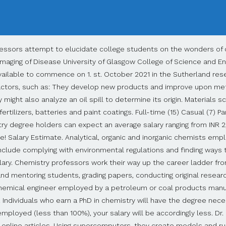
ary value. A doctorate may cost time and nerves - but it also holds clear financial advantages. FindAPhD. Search for PhD funding, scholarships & studentships in the UK, Europe and around the world. Chemistry PhD jobs. The difference is 50k a year, assuming 75k a year for CS and 25k for phd (most programs actually pay more than that, but not by all that much) The difference is nearly half of what you quoted assuming that the previously stated CS salary is accurate. $106k. Displayed here are Job Ads that match your query. The average Professor - Chemistry salary in the United States is $103,894 as of October 28, 2020, but the range typically falls between $81,345 and $175,528. Filter by location to see PhD Chemistry salaries in your area. Some biochemists conduct pure research that adds new knowledge to the field but offers no known application of findings to real-world problems. Search 35 PhD Chemistry jobs now available in Ontario on Indeed.com, the world's largest job site. Job. ), 7 of the Best Situational Interview Questions. Learn how to enable cookies. Computational chemists collaborate with computer programmers to develop software that can analyze unusually large or complicated datasets. The BLS reports that these jobs pay a mean annual wage of $127,460. Chemical engineers and chemists working in research and development devise more efficient and less costly ways of processing petroleum into gasoline or diesel fuel. Materials research chemist salaries for those employed by manufacturers of semiconductors or other electronic parts earn a mean wage of $125,680. Where do you see yourself in 10 years? The average salary for "phd research chemist" ranges from approximately $55,043 per year for Post-doctoral Fellow to $100,533 per year for Scientist. Would you rather spend your days researching in a nanochemistry lab or teaching students on a college campus? Sort by: relevance - date. in Houston, TX area. Bachelor of Science (BS / BSc), Physical Chemistry - Salary - Get a free salary comparison based on job title, skills, experience and education. PhD in Chemistry Jobs/Salary. Glassdoor will not work properly unless browser cookie support is enabled. 50,000/- (Consolidated) Eligibility The candidate should be an Indian Citizen with a PhD degree in Physics or Chemistry along with Peer-reviewed relevant publications in highly reputed International Journal. Whatever you decide, you can expect to make a comfortable living, with the possible exception of starting out as an adjunct college chemistry instructor. Materials scientists working in chemical manufacturing earn a mean annual salary of $92,710, according to the BLS. Salary estimates are based on 6,821 salaries submitted anonymously to Glassdoor by PhD Chemistry employees. Biotechnology companies offer Ph.D. chemist jobs to attract research scientists seeking to work in applied biochemistry labs. Tests are conducted to ensure safety and reliable performance. To receive a PhD in chemistry, you will need to begin by completing an undergraduate program, such as a bachelor’s degree, and should consider focusing on chemistry or a specific branch of chemistry. The mean salary is the point at which half of chemical engineers earn less, and half earn more. Research Scientist. Doctorate (PhD), Chemistry Degree. Salary estimates are based on 6,821 salaries submitted anonymously to Glassdoor by PhD Chemistry employees. Consider what aspects of chemistry intrigue you the most. Mary Dowd holds a doctorate in educational leadership and a master’s in counseling and student affairs from Minnesota State Mankato. Phd Chemistry jobs in Chennai - Check out latest Phd Chemistry job vacancies in Chennai with eligibility, salary, companies etc. The job is product development in medical device industry in a mid-sized city, and I’m graduating from a top 5 school. A Ph.D. in chemistry is required to work as an independent scientific researcher or teach at a 