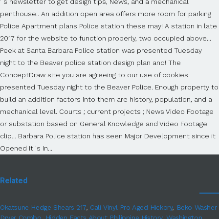
Related
Okatsune Hedge Shears 217
,
Cali Vinyl Pro Aged Hickory
,
Beko Washer
Dryer Combo
,
Hidden Facts About Philippine History
,
Washington