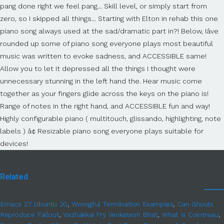
Related
Emacs 27 Ubuntu 20
,
Wrongful Termination Examples
,
Can Ghouls
Reproduce Fallout
,
Vazhakkai Fry Venkatesh Bhat
,
What Is Cointreau
,