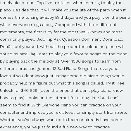
timely piano tune. Top five mistakes when learning to play the
piano. Besides that, it will make you the life of the party when it
comes time to sing âHappy Birthday,â and you play it on the piano
while everyone sings along. Composed with three different
movements, the first is by far the most well-known and most
commonly played. Add Tip Ask Question Comment Download.
Donât fool yourself, without the proper technique no piece will
sound musical. â¢ Learn to play your favorite songs on the piano
by playing back the melody â¢ Over 1000 songs to learn from
different eras and genres. 12 Sad Piano Songs that everyone
loves. If you dont know just listing some old piano songs would
probably help me figure out what this song is called. Try it Free
Unlock for $40 $29. (even the ones that don't play piano know
how to play) i looks on the internet for a long time but i can't
seem to find it. With Everyone Piano you can practice on your
computer and improve your skill level, or simply start from zero.
Whether you've always wanted to learn or already have some
experience, you've just found a fun new way to practice.