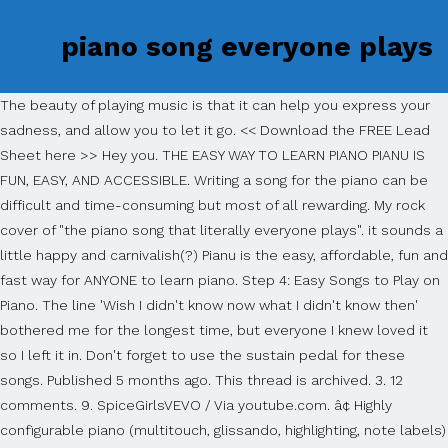
piano song everyone plays
The beauty of playing music is that it can help you express your
sadness, and allow you to let it go. << Download the FREE Lead
Sheet here >> Hey you. THE EASY WAY TO LEARN PIANO PIANU IS
FUN, EASY, AND ACCESSIBLE. Writing a song for the piano can be
difficult and time-consuming but most of all rewarding. My rock
cover of "the piano song that literally everyone plays". it sounds a
little happy and carnivalish(?) Pianu is the easy, affordable, fun and
fast way for ANYONE to learn piano. Step 4: Easy Songs to Play on
Piano. The line 'Wish I didn't know now what I didn't know then'
bothered me for the longest time, but everyone I knew loved it
so I left it in. Don't forget to use the sustain pedal for these
songs. Published 5 months ago. This thread is archived. 3. 12
comments. 9. SpiceGirlsVEVO / Via youtube.com. â¢ Highly
configurable piano (multitouch, glissando, highlighting, note labels)