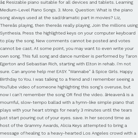
â¢ Resizable piano suitable for all devices and tablets. Learning
Medium-Level Piano Songs. 3. More. Question: What is the piano
song always used at the sad/dramatic part in movies? Liz,
Thereâs playing, then thereâs really playing. Join the millions using
Synthesia. Press the highlighted keys on your computer keyboard
to play the song. New comments cannot be posted and votes
cannot be cast. At some point, you may want to even write your
own song. This full song and dance number is performed by Taron
Egerton and Sebastian Rich, starting with Elton in rehab. i'm not
sure. Can anyone help me! EASY. "Wannabe" â Spice Girls. Happy
Birthday to You. I was talking to a friend and I remember seeing a
YouTube video of someone highlighting this song's overuse, but
now I can't remember the song OR find the video. âHeavenâ is a
mournful, slow-tempo ballad with a hymn-like simple piano that
plays with your heart strings for nearly 3 minutes until the tears
just start pouring out of your eyes. save. In her second time as
host of the Grammy Awards, Alicia Keys attempted to bring a
message of healing to a heavy-hearted Los Angeles crowd with a