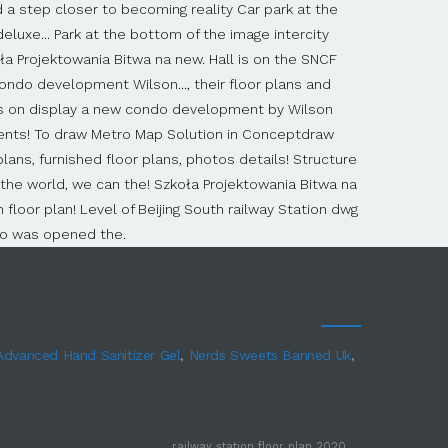
 Advanced Hand Sanitizer Gel
,
Nerds Sweets Banned Uk
,
railway station floor plan 2020