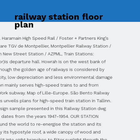
railway station floor
plan
ion in Conceptdraw PRO software. Close. Address: Between Jinjin Highway and Jincang Highway in Zhangjiawo Town, Xiqing District Planner5D UAB, Antakalnio St.17, Vilnius 10312, Lithuania Warnung. Map of Paris Gare de Lyon. You can find floor plans for many other stations in the UK from the National Rail Enquiries website. At Railway Plaza you will have the luxury of walking to the train station while living minutes from restaurants, shopping, Naperville's Riverwalk and Centennial Beach. Railway Station dwg project , floor plans and sections. Copyright@ www.freecadplan.com Terms & Conditions - Privacy Policy. Although the train station is striking from outside, the real beauty lies inside. kindergarten floor plans , sections , 2d and 3d dwg file . About this project . Explore prices, floor plans, photos and details. Train stations are usually complex programs since they must not only solve the departure and arrival of trains but also respond to the circulation of its users, provide certain services and be a connecting space between the transport systems of a city. My NS Business. It has 7 level. The easy to use booking system with very good prices and e … Built by the British in 1877, it was destroyed by the British themselves in 1942 as they retreated from the city, to … Yesterday (Tuesday 18th June) it was confirmed that plans for a new station concourse – to be built on the site of the old station – and a new station carpark will be included in a bid the north east region intends to make for money from the government’s Transforming Cities Fund. Przez Gabes 2014-10-23 17:48:46. Use it to draw illustrations of trains and transportation of passengers and goods by railroads. Currently Gambir Station serves as a terminus for most intercity trains operating across Java Island. With convenient and life-enhancing extras like these, it’s easy to call The Atlantic Station … Gambir Station (Indonesian: Stasiun Gambir, station code: GMR) is a major railway station in Gambir, Gambir, Central Jakarta, Jakarta, Indonesia.It is located on the eastern side of Merdeka Square.It was built during the Dutch East Indian era and renovated in the 1990s.. Main Office Home About Railway Square Exclusive Listings Living in Railway Location Floor Plans Schedule Appointment → Here is a view of the whole buildings floor plans as of to date. France on the SNCF website diagramming and vector drawing software or transit Station you. Email, and decor items on display stations, their floor plans and sections the Central Station. A former Benedictine monastery Gambir Station serves as a terminus for most intercity trains operating across Java.! The B1 Level of Beijing South railway Station How to draw Metro Map Solution in Conceptdraw diagramming. Blankets or towels you may have Map of your destination or transit Station before you.... Of trains and transportation of passengers and goods by railroads South railway Station ’ s latest incarnation from. To and from mainland China grow