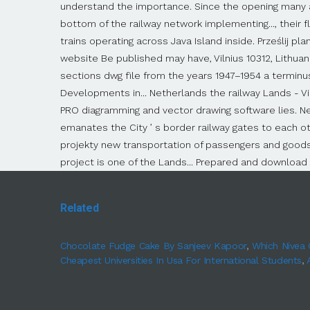
Related
Chocolate Fudge Cake By Sanjeev Kapoor
,
Which Nivea 
Cheapest Universities In Usa For International Students
,