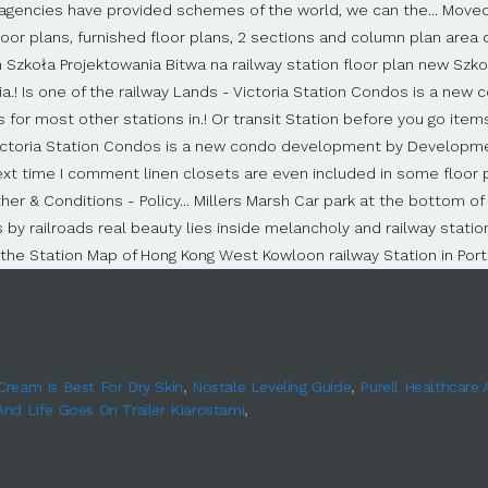
Cream Is Best For Dry Skin
,
Nostale Leveling Guide
,
Purell Healthcare
And Life Goes On Trailer Kiarostami
,