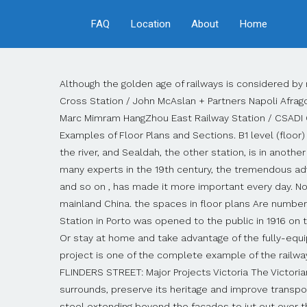
FAQ
Location
About
Home
Although the golden age of railways is considered by many experts in the 19th century, the tremendous advantages of … Haramain High Speed Rail / Foster + Partners King’s Cross Station / John McAslan + Partners Napoli Afragola Station / Zaha Hadid Architects Zürich Main Station / Dürig AG Gare TGV de Montpellier, Montpellier Railway Station / Marc Mimram HangZhou East Railway Station / CSADI Graz Main Station Redevelopment / Zechner & Zechner Birmingham New Street Station / AZPML, Train Stations: Examples of Floor Plans and Sections. B1 level (floor) is ticket Concourse, B2 level (floor) is arrival hall, and B3 level (floor)is departure hall. Howrah is on the west bank of the river, and Sealdah, the other station, is in another section of Calcutta on the east side." Departure Hall Plan Map. Although the golden age of railways is considered by many experts in the 19th century, the tremendous advantages of railways such as cheapness, security, order, high capacity, low depreciation and less environmental damage and so on , has made it more important every day. Now Selling. The other one is Hong Kong West Kowloon Railway Station mainly serves high-speed trains to and from mainland China. the spaces in floor plans Are numbered and named . How to draw Metro Map style infographics of New York subway. Map of Lille-Europe. São Bento Railway Station in Porto was opened to the public in 1916 on the site of a former Benedictine monastery. ... Zaha Hadid Architects unveils plans for high-speed train station in Tallinn. Or stay at home and take advantage of the fully-equipped fitness area, deluxe business center or heated pool. The design sample presented in this Railway Station dwg project is one of the complete example of the railway station projects . The Central Railway Station’s latest incarnation dates from the years 1947–1954. OUR STATION FLINDERS STREET: Major Projects Victoria The Victorian Government seeks the best ideas from across Australia and around the world to re-energise the station and its surrounds, preserve its heritage and improve transport functions. The architecture of the station hall is characterised by its hypostyle roof, a wide canopy of wood and steel extending beyond the facades to jut out over the square, and thin supporting columns, the upper part of which split into eight branches to filter sunlight through the skylight. You can find floor plans for most other stations in France on the SNCF website. Havana central railway station floor plan.png 1,206 × 717; 474 KB Hudson Terminal 3rd and mezz floor plans.png 352 × 568; 104 KB Hudson Terminal concourse floor plan.png 762 × 455; 158 KB Kennedyplein, 5611 Eindhoven . Menu. New York Subway has a long history starting on October 27, 1904. Komentarze (0) Railway station. Our apartment homes come with sleek kitchen designs, elegant high ceilings, oversized windows for lots of natural light, stainless steel energy efficient appliances and so much more! Netherlands The railway station of Eindhoven (Netherlands). Since the opening many agencies have provided schemes of the subway system. Given the history o