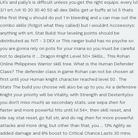
LK’s and pally’s is difficult unless you get the right equips. every lvl
3/1 srt /vit 10 20 30 40 50 all dex Skills: get ur buffs at lvl 5 thats
the first thing u should do put 1 in bleeding and u can max out the
combo skills (fotgot what they called) but i wouldnt Accsesorys:
anything wth srt. Stat Build: Your leveling points should be
distributed as 1VIT - 3 DEX or This ranger build has no psyche so
you are gonna rely on pots for your mana so you must be careful
not to deplete it … Dragon Knight Level 50+ Skills… This Rohan
Online Philippines Warrior skill tree. What is the Human Defender
Class? The defender class in game Rohan can not be chosen at
first until your Human knight character reached level 50 . The
Stats The build you choose will also be up to you. As a defensive
Knight your priority will be Vitality, with Strength and Dexterity(so
you don’t miss much) as secondary stats. use sepa zhen for
faster and more powerful hits until lvl 54+, then skill reset, and
ide say stat reset, go full str, and do reg zhen for more powerful
attacks and more dmg, but other than that, you … 13% Agility as
added damage and 6% boost to Critical Chance.Lasts 30 mins.