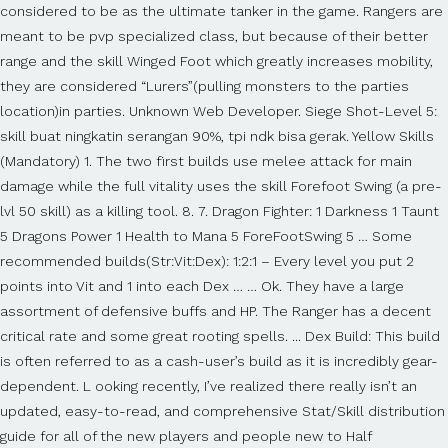
considered to be as the ultimate tanker in the game. Rangers are
meant to be pvp specialized class, but because of their better
range and the skill Winged Foot which greatly increases mobility,
they are considered “Lurers”(pulling monsters to the parties
location)in parties. Unknown Web Developer. Siege Shot-Level 5:
skill buat ningkatin serangan 90%, tpi ndk bisa gerak. Yellow Skills
(Mandatory) 1. The two first builds use melee attack for main
damage while the full vitality uses the skill Forefoot Swing (a pre-
lvl 50 skill) as a killing tool. 8. 7. Dragon Fighter: 1 Darkness 1 Taunt
5 Dragons Power 1 Health to Mana 5 ForeFootSwing 5 … Some
recommended builds(Str:Vit:Dex): 1:2:1 – Every level you put 2
points into Vit and 1 into each Dex … … Ok. They have a large
assortment of defensive buffs and HP. The Ranger has a decent
critical rate and some great rooting spells. ... Dex Build: This build
is often referred to as a cash-user’s build as it is incredibly gear-
dependent. L ooking recently, I’ve realized there really isn’t an
updated, easy-to-read, and comprehensive Stat/Skill distribution
guide for all of the new players and people new to Half