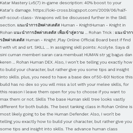
Katar Mastery Lv5(7) in-game description: 40% boost to your
Katar's damage. https://loki-cross.blogspot.com/2009/06/half-
elf-scout-class- Weapons will be discussed further in the Skill
section. แนะนำการอัพค่าสเตตัส Human - KnightHuman - Knight in
Rohan แนะนำการอัพค่าสเตตัส เพื่อเข้าสู่ความ ... Rohan Trick : แนะนำกา
รอัพค่าสเตตัส Human - Knight ,Play Online Official Board best if find
1 with vit and srt. SKILL … In assigning skill points: Acolyte. Saya di
sini cuman memberi saran cara membuat HUMAN str yg bagus dan
keren ... Rohan Human DEX. Also, I won't be telling you exactly how
to build your character, but rather give you some tips and insight
into skills. plus, you need to have a base dex of 50-60! Notice this
build has no dex so you will miss a lot with your melee skills, for
this reason I leave them open for you to choose if you want to
max them or not. Skills The base Human skill tree looks vastly
different for both builds. The best tanking class in Rohan Online is
most likely going to be the Human Defender. Also, I won’t be
telling you exactly how to build your character, but rather give you
some tips and insight into skills. The advance human class