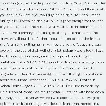
Elves/Rangers. Ok. A widely used WoE build is 110 str, 130 dex. The
build is often full dexterity or 3:1 (Dex:vit). The second thing is, why
you should skill str if you would go on an agi build ? yes, Erease
Ability is lvl 0 because this skill build is good enough for the rest
of your life (i mean the rest of your wizards life in Rohan ^^). Half
Elves have a primary build, using dexterity as a main stat. The
Brawler: Skill Build. For further discussion, check out the link to
the forum link. Skill human STR. They are very effective in group
pvp with the use of their AoE stun (Extinction). Have a look ! Saya
tidak menyarankan menggunakan dex penuh membangun,
melainkan suatu 3:1, 4:2, 6:02 dex untuk distribusi stat vit. you can
now upgrade your skills to lvl 6. the most important skill to
upgrade is … Heal 3; Increase Agi 1; … The following information is
about the Human Defender skill build . 0 7:58 AM | Posted in
Rohan. Dekan Sage Skill Build This Skill Build Guide is made by
ColdFusion of Rohan Forums. Personally, I stayed with base dex all
the way up until level 60 where I was able to use four Wings of
Solemn Death (15 strength, vit, dex). Build ini akan memberimu