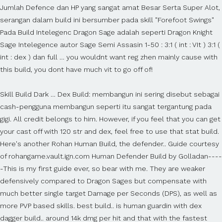
Jumlah Defence dan HP yang sangat amat Besar Serta Super Alot,
serangan dalam build ini bersumber pada skill "Forefoot Swings"
Pada Build Intelegenc Dragon Sage adalah seperti Dragon Knight
Sage Intelegence autor Sage Semi Assasin 1-50 : 3:1 ( int : VIt ) 3:1 (
int : dex ) dan full … you wouldnt want reg zhen mainly cause with
this build, you dont have much vit to go off of!
Skill Build Dark … Dex Build: membangun ini sering disebut sebagai
cash-pengguna membangun seperti itu sangat tergantung pada
gigi. All credit belongs to him. However, if you feel that you can get
your cast off with 120 str and dex, feel free to use that stat build.
Here's another Rohan Human Build, the defender.. Guide courtesy
of rohangame.vault.ign.com Human Defender Build by Golladan----
-This is my first guide ever, so bear with me. They are weaker
defensively compared to Dragon Sages but compensate with
much better single target Damage per Seconds (DPS), as well as
more PVP based skills. best build.. is human guardin with dex
dagger build.. around 14k dmg per hit and that with the fastest