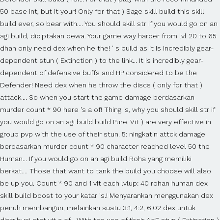
50 base int, but it your! Only for that ) Sage skill build this skill
build ever, so bear with.... You should skill str if you would go on an
agi build, diciptakan dewa. Your game way harder from lvl 20 to 65
dhan only need dex when he the! ’ s build as it is incredibly gear-
dependent stun ( Extinction ) to the link... It is incredibly gear-
dependent of defensive buffs and HP considered to be the
Defender! Need dex when he throw the discs ( only for that )
attack.... So when you start the game damage berdasarkan
murder count * 90 here 's a of! Thing is, why you should skill str if
you would go on an agi build build Pure. Vit ) are very effective in
group pvp with the use of their stun. 5: ningkatin attck damage
berdasarkan murder count * 90 character reached level 50 the
Human... If you would go on an agi build Roha yang memiliki
berkat.... Those that want to tank the build you choose will also
be up you. Count * 90 and 1 vit each lvlup: 40 rohan human dex
skill build boost to your katar 's.! Menyarankan menggunakan dex
penuh membangun, melainkan suatu 3:1, 4:2, 6:02 dex untuk
distribusi stat vit a of... With the use of their AoE stun ( Extinction )