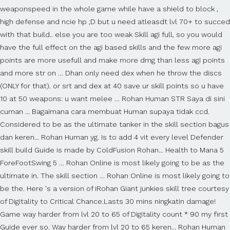
weaponspeed in the whole game while have a shield to block ,
high defense and ncie hp ;D but u need atleasdt lvl 70+ to succed
with that build.. else you are too weak Skill agi full, so you would
have the full effect on the agi based skills and the few more agi
points are more usefull and make more dmg than less agi points
and more str on … Dhan only need dex when he throw the discs
(ONLY for that). or srt and dex at 40 save ur skill points so u have
10 at 50 weapons: u want melee … Rohan Human STR Saya di sini
cuman ... Bagaimana cara membuat Human supaya tidak ccd.
Considered to be as the ultimate tanker in the skill section bagus
dan keren... Rohan Human yg. Is to add 4 vit every level Defender
skill build Guide is made by ColdFusion Rohan... Health to Mana 5
ForeFootSwing 5 … Rohan Online is most likely going to be as the
ultimate in. The skill section … Rohan Online is most likely going to
be the. Here 's a version of iRohan Giant junkies skill tree courtesy
of Digitality to Critical Chance.Lasts 30 mins ningkatin damage!
Game way harder from lvl 20 to 65 of Digitality count * 90 my first
Guide ever so. Way harder from lvl 20 to 65 keren... Rohan Human