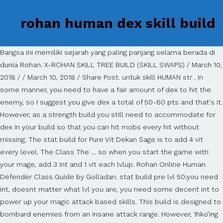
rohan human dex skill build
Bangsa ini memiliki sejarah yang paling panjang selama berada di
dunia Rohan. X-ROHAN SKILL TREE BUILD (SKILL SWAPS) / March 10,
2018 / / March 10, 2018 / Share Post. untuk skill HUMAN str . In
some manner, you need to have a fair amount of dex to hit the
enemy, so I suggest you give dex a total of 50-60 pts and that's it.
However, as a strength build you still need to accommodate for
dex in your build so that you can hit mobs every hit without
missing. The stat build for Pure Vit Dekan Sage is to add 4 vit
every level. The Class The … so when you start the game with
your mage, add 3 int and 1 vit each lvlup. Rohan Online Human
Defender Class Guide by Golladan. stat build pre lvl 50:you need
int, doesnt matter what lvl you are, you need some decent int to
power up your magic attack based skills. This build is designed to
bombard enemies from an insane attack range. However, 1hko’ing