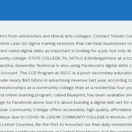
 We reopen Monday, Jan. 4 at 8 a.m. The official Facebook Page for Community. See more of Glendale Community College on Facebook. Community College in Glendale, California. And that's a problem for those who rely on digital advertising, marketing and social media to drive their business. St. Louis Community College. The company is also building a new data center south of Albuquerque. Entangled Solutions helped connect CNM to Facebook. Watch anytime on Netflix and Hulu. Residence Halls Association to Host 62nd Annual Carol of Lights Virtually 4.4 out of 5 stars. Registration is often on a first-come, first-served basis, and courses can fill and become unavailable for the current semester. Our students stay in the community when they graduate and are committed to giving back and bettering the lives of others. Oakton Community College December 2 at 4:55 PM Students like Deb Salvi often take specialized courses at Oakton to ... add to their prior education (and life experiences!) Sinclair Community College, Dayton, OH. The company isn't trying to make money off colleges by sending the curriculum, said Jermaine Whirl, vice president of learning and work force at Greenville Technical College. Phoenix, AZ. Alabama's community college system recently launched a â¦ SUNY Erie Community College Community Education Department has partnered with Facebook to launch a new three course Digital Marketing Program. CORNING, NEW YORK (WETM-TV)- After careful thought and consideration SUNY Community Colleges (27 of 30) that are members of the National Junior College Athletic Association (NJCAA), have collectiveâ¦ Redlands Community College is a community college located in El Reno, Oklahoma. We are a secondary school catering to students from age 11 to 18. The world's largest social media company is partnering with community colleges and sharing a curriculum for digital advertising and media training. Create an account or log into Facebook. Happy holidays, everyone! Cowley College is committed to making your educational journey happen amidst these challenging times. New Road, Toledo, Belize CA (501) 722-2101. Courses, Jobs, Salaries, Ph.D., English, University of Pennsylvania, M.A., English, University of Pennsylvania, B.S., Materials Science & Engineering and Literature, MIT, Two-year college offering certificates and associate degrees, Open admission to anyone with a high school diploma. Many students transfer from community colleges to four-year colleges. Call us today at 800.593.2222. Moat Community College, Leicester, United Kingdom. The service community colleges provide to higher education in the U.S. is huge, but students should recognize the limits of community colleges. 4.4. SAT Score Comparison for Admission to Alaska Colleges, The 7 Best Online Colleges for 2020 Enrollment, Minneapolis Metro Colleges and Universities, Great Colleges for Students with "B" Averages, 12 Best Economics Schools for Undergraduates. GOLDSBORO, N.C. (WNCT) â Wayne Community College will maintain its reduced student presence on campus for the spring semester. Established in 1969, VGCC offers more than 40 curriculum programs, in which students work toward certificates, diplomas and degrees. "We have Twitter, Instagram and others. Strong students who qualify for financial aid may find that much costlier colleges and universities actually cost less than community college. Dedicated to academic excellence and long-term career success, Columbia College Chicago creates a dynamic, challenging and collaborative space for â¦ The social media company announced the first community college partnership in April. Founding Director Alan Lightman is pictured on the center right. This is the official Facebook page of Nashua Community College (NCC), a member of NH's Community Colleges. The Gerald I. Lamkin Award recognizes an adju