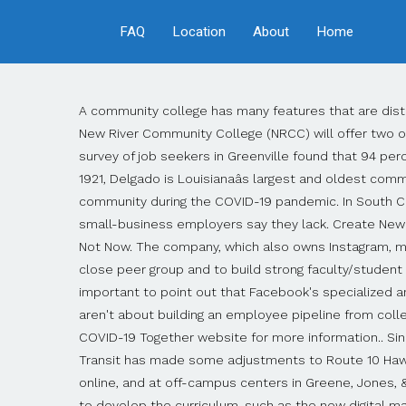
FAQ
Location
About
Home
A community college has many features that are distinct from universities and liberal arts colleges. Contact Toledo Community College on Messenger. DUBLIN, Va. (WFXR) â New River Community College (NRCC) will offer two online Lean Six Sigma training sessions that can help businesses reduce costs and increase productivity. Facebook's survey of job seekers in Greenville found that 94 percent rated digital skills as important in looking for a job, but only 16 percent said their skills were excellent. Founded in 1921, Delgado is Louisianaâs largest and oldest community college. STATE COLLEGE, Pa. (WTAJ) â Kindergartners at a local school are finding ways to give back to their community during the COVID-19 pandemic. In South Carolina, Greenville Technical is also using Facebook's digital skills curriculum to help students improve the online skills small-business employers say they lack. Create New Account. The CCE Program at SSCC is a post-secondary education program for individuals with intellectual disabilities. Not Now. The company, which also owns Instagram, made nearly $40 billion in advertising revenue last year, according to NBC News. It can be more challenging to find a close peer group and to build strong faculty/student relationships at a community college than at a residential four-year college. Research. Allen School-Phoenix. It's also important to point out that Facebook's specialized and online learning program, called Blueprint, has been available since 2015, and it's free. Brooks said these partnerships aren't about building an employee pipeline from college to Facebook alone, but it's about building a digital skill set for students and graduates to use anywhere. Navigating COVID-19 Together website for more information.. Sinclair Community College offers accessible, high quality, affordable higher education. Attention MET Transit riders: MET Transit has made some adjustments to Route 10 Hawkeye due to COVID-19. LENOIR COMMUNITY COLLEGE in Kinston, offers classes on campus, evenings and weekends, online, and at off-campus centers in Greene, Jones, & Lenoir Counties. Be the first to know.Get our free daily newsletter. Facebook is working with the community colleges to develop the curriculum, such as the new digital marketing certificate program at Central New Mexico, but the company also works as a bit of a middleman to help institutions see what the employment needs of small-business owners are, said Amy Brooks, Facebook's director of business education. Connections Community College is small independent special assistance school committed to â¦ Community colleges specialize in serving live-at-home students and part-time students. "We're looking at anywhere from six to 10 classes, but also talking about developing and delivering in a boot camp and offering credit and non-credit opportunities," Diller said. We focus on local non-profit organizations that are mostly small to medium sized. community college definition: 1. a school for children between the ages of eleven and 18 that also provides different types ofâ¦. View on Facebook.