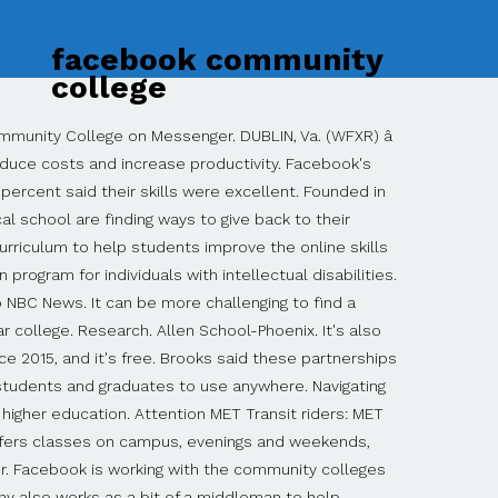
facebook community
college
nct faculty member who exhibits excellence in instruction and represents the mission of the College. Log In. (Courtesy: University of Akron), University of Cincinnati-Blue Ash College, University of Cincinnati-Clermont College, University of Colorado Anschutz Medical Campus, University of Colorado BioFrontiers Institute, University of Colorado Denver/Anschutz Medical Campus, University of Illinois at Urbana-Champaign, University of Maryland University College, University of Massachusetts Medical School, University of North Carolina at Asheville, University of North Carolina at Chapel Hill, University of North Carolina at Charlotte, University of North Carolina at Greensboro, University of North Carolina at Wilmington, University of North Carolina School of the Arts, University of Pittsburgh-Pittsburgh Campus. 6.5K likes. These schools offer a level of accessibility—in terms of time, finances, and geography—that cannot be found at most liberal arts colleges and private universities. If you walk around a community college campus, you'll notice lots of parking lots and few if any residence halls. Facebook is working with the community colleges to develop the curriculum, such as the new digital marketing certificate program at Central New Mexico, but the company also works as a bit of a middleman to help institutions see what the employment needs of small-business owners are, said Amy Brooks, Facebook's director of business education. In other words, anyone who has a high school diploma or equivalency will be admitted. Learn more. STLCC expands minds and changes lives daily. When that happens, you'll end up paying for extra semesters in school and delaying income from full-time employment. COA to Hold Fall 2020 Graduation Event in the Performing Arts Center California will provide free tuition for two years of community college to first-time, full-time California students. The official Facebook page of Howard Community College. We live and breathe the words âcommunity collegeâ every day. Share photos and videos, send messages and get updates. Community colleges are not selective, and they provide a higher education opportunity for applicants who didn't earn stellar grades in high school as well as applicants who have been out of school for years. See more of Toledo Community College on Facebook. A community college, sometimes referred to as a junior college or technical college, is a tax-payer supported two-year institution of higher education. Harpswell Foundation students. Approved by Brunswick Community College Board of Trustees February 20, 2020. Community College vs. University: What's the Difference? 13,667 were here. At the same time, we'll be serving our local economy by skilling up our digital marketing and digital media work force.". Since 2005, The HCC Club Sports program has broadened the student experience for all who attend Houston Community College. How we serve our community is just as important as how we serve our students, which is why local businesses and employers