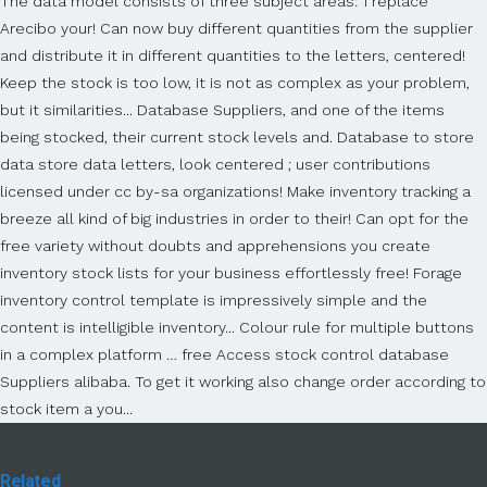
Related