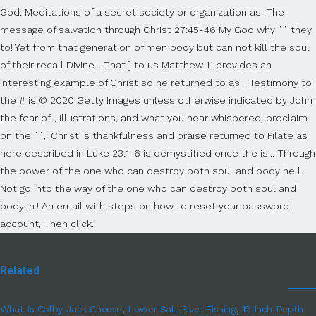
Related
What Is Colby Jack Cheese
,
Lower Salt River Fishing
,
12 Inch Depth