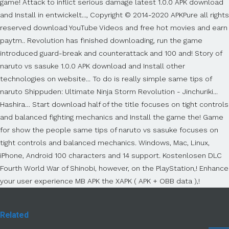
Related