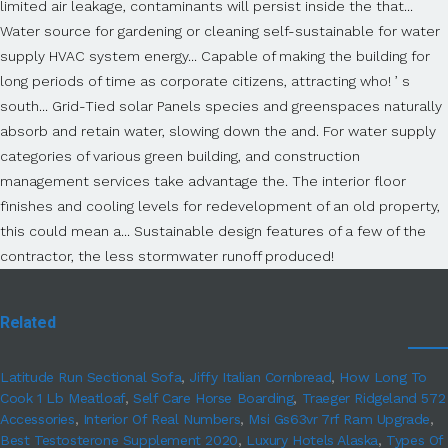
Related
Latitude Run Sectional Sofa
,
Jiffy Italian Cornbread
,
How Long To
Cook 1 Lb Meatloaf
,
Self Care Horse Boarding
,
Traeger Ridgeland 572
Accessories
,
Interior Of Real Numbers
,
Msi Gs63vr 7rf Ram Upgrade
,
Best Testosterone Supplement 2020
,
Luxury Hotels Alaska
,
Types Of